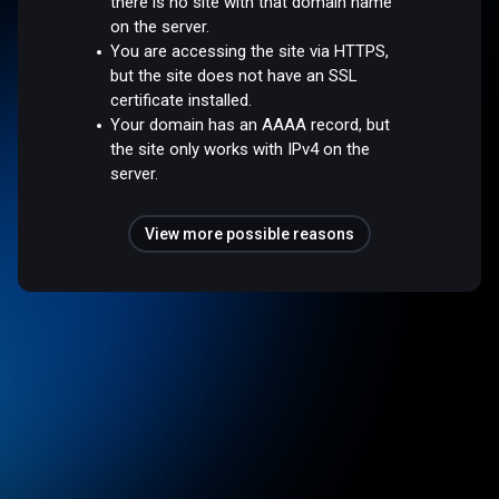
there is no site with that domain name
on the server.
You are accessing the site via HTTPS,
but the site does not have an SSL
certificate installed.
Your domain has an AAAA record, but
the site only works with IPv4 on the
server.
View more possible reasons