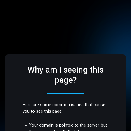
Why am I seeing this
page?
Here are some common issues that cause
you to see this page:
Your domain is pointed to the server, but