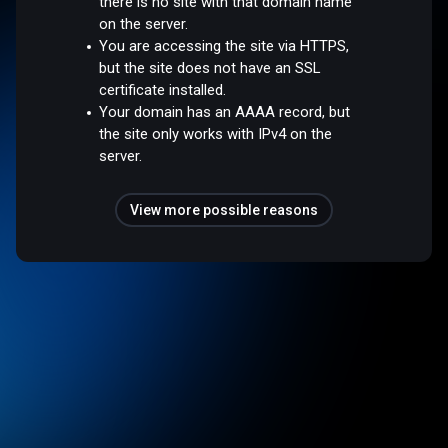
there is no site with that domain name
on the server.
You are accessing the site via HTTPS,
but the site does not have an SSL
certificate installed.
Your domain has an AAAA record, but
the site only works with IPv4 on the
server.
View more possible reasons