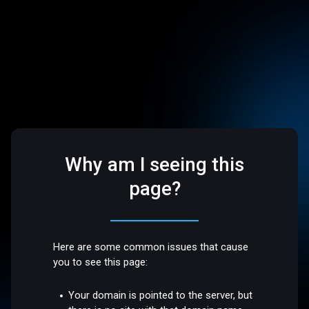
Why am I seeing this
page?
Here are some common issues that cause
you to see this page:
Your domain is pointed to the server, but