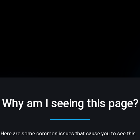
Why am I seeing this page?
Here are some common issues that cause you to see this