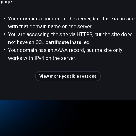
page:
Your domain is pointed to the server, but there is no site
with that domain name on the server.
You are accessing the site via HTTPS, but the site does
not have an SSL certificate installed.
Your domain has an AAAA record, but the site only
works with IPv4 on the server.
View more possible reasons